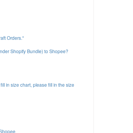
aft Orders."
under Shopify Bundle) to Shopee?
 in size chart, please fill in the size
n Shopee