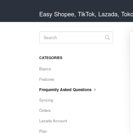
Easy Shopee, TikTok, Lazada, Tok
Toggle
Search
CATEGORIES
Basics
Features
Frequently Asked Questions
Syncing
Orders
Lazada Account
Plan