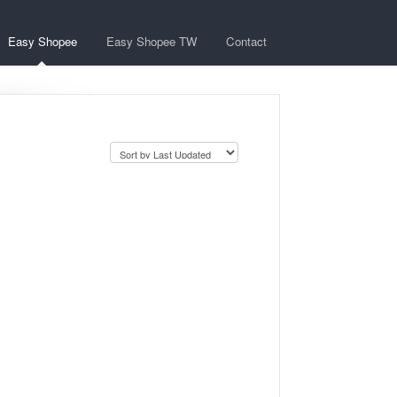
Easy Shopee
Easy Shopee TW
Contact