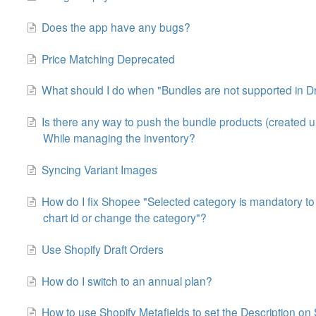
Does the app have any bugs?
Price Matching Deprecated
What should I do when "Bundles are not supported in Dr
Is there any way to push the bundle products (created 
While managing the inventory?
Syncing Variant Images
How do I fix Shopee "Selected category is mandatory to fill
chart id or change the category"?
Use Shopify Draft Orders
How do I switch to an annual plan?
How to use Shopify Metafields to set the Description o