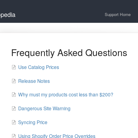
opedia
Support Home
Frequently Asked Questions
Use Catalog Prices
Release Notes
Why must my products cost less than $200?
Dangerous Site Warning
Syncing Price
Using Shopify Order Price Overrides