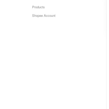
Products
Shopee Account