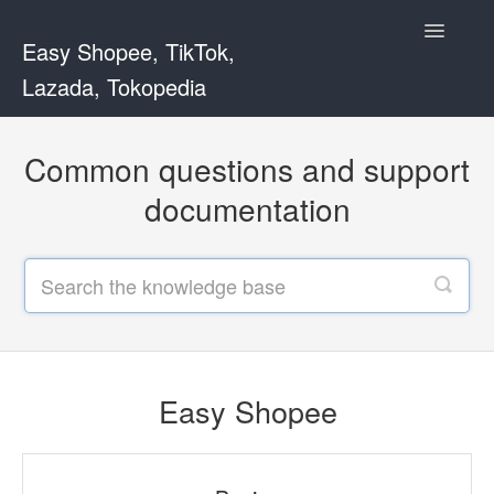
Toggle
Easy Shopee, TikTok,
Navigatio
Lazada, Tokopedia
Support Home
Common questions and support
Easy Shopee
documentation
Easy Shopee TW
Contact
Easy Shopee