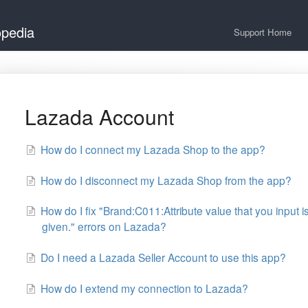
opedia
Support Home
Lazada Account
How do I connect my Lazada Shop to the app?
How do I disconnect my Lazada Shop from the app?
How do I fix "Brand:C011:Attribute value that you input i
given." errors on Lazada?
Do I need a Lazada Seller Account to use this app?
How do I extend my connection to Lazada?