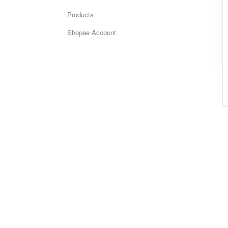
Products
Shopee Account