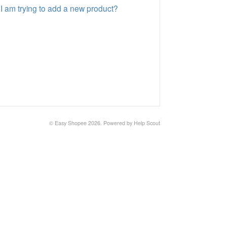
 I am trying to add a new product?
©
Easy Shopee
2026.
Powered by
Help Scout