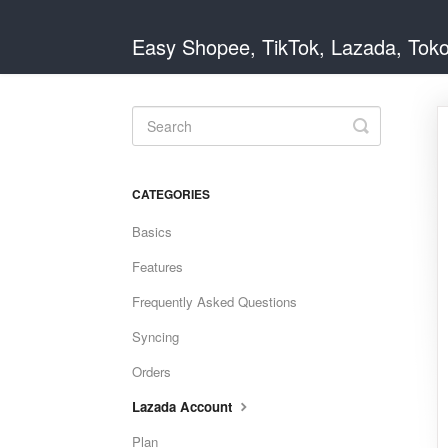
Easy Shopee, TikTok, Lazada, Tok
Toggle
Search
CATEGORIES
Basics
Features
Frequently Asked Questions
Syncing
Orders
Lazada Account
Plan