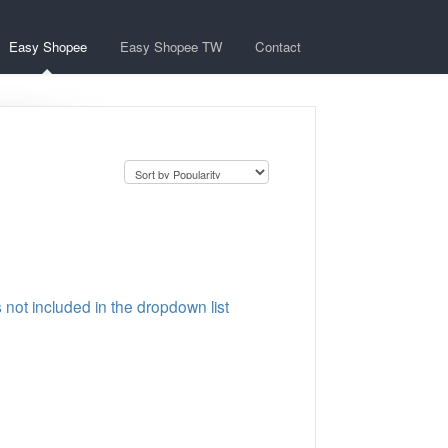
Easy Shopee
Easy Shopee TW
Contact
s not included in the dropdown list