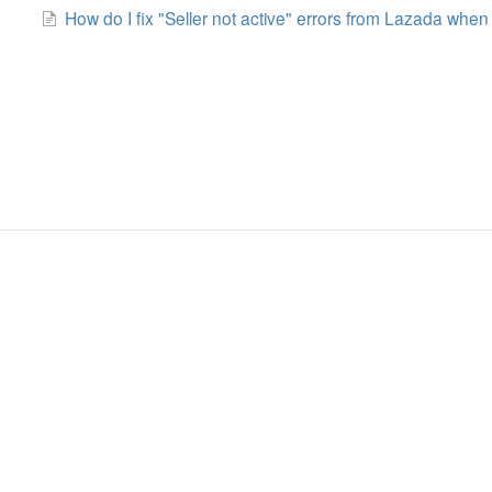
How do I fix "Seller not active" errors from Lazada when