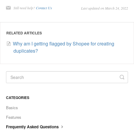
Still need help?
Contact Us
Last updated on March 24, 2022
RELATED ARTICLES
Why am I getting flagged by Shopee for creating
duplicates?
CATEGORIES
Basics
Features
Frequently Asked Questions