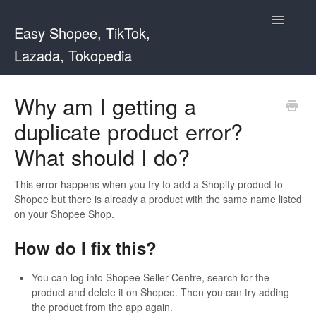
Toggle
Easy Shopee, TikTok,
Navigatio
Lazada, Tokopedia
Support Home
Why am I getting a
duplicate product error?
Easy Shopee
What should I do?
Easy Shopee TW
This error happens when you try to add a Shopify product to
Contact
Shopee but there is already a product with the same name listed
on your Shopee Shop.
How do I fix this?
You can log into Shopee Seller Centre, search for the
product and delete it on Shopee. Then you can try adding
the product from the app again.