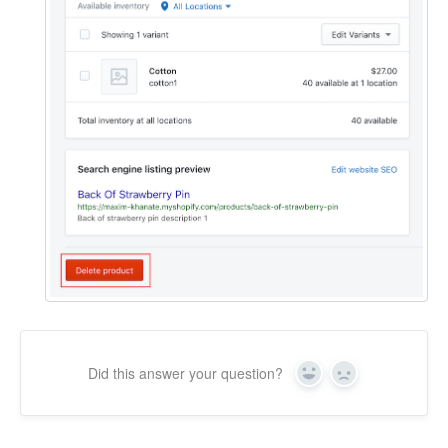
Did this answer your question?
Yes
No