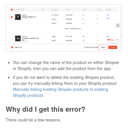
You can change the name of the product on either Shopee
or Shopify, then you can add the product from the app.
If you do not want to delete the existing Shopee product,
you can try manually linking them to your Shopify product:
Manually linking existing Shopee products to existing
Shopify products
Why did I get this error?
There could be a few reasons,