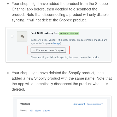
Your shop might have added the product from the Shopee
Channel app before, then decided to disconnect the
product. Note that disconnecting a product will only disable
syncing. It will not delete the Shopee product.
Your shop might have deleted the Shopify product, then
added a new Shopify product with the same name. Note that
the app will automatically disconnect the product when it is
deleted.