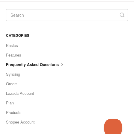
CATEGORIES
Basics
Features
Frequently Asked Questions
Syncing
Orders
Lazada Account
Plan
Products
Shopee Account