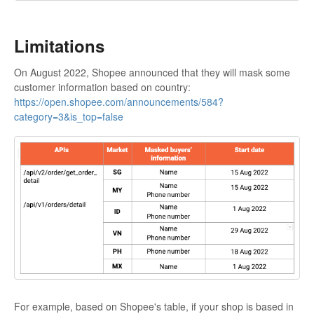
Limitations
On August 2022, Shopee announced that they will mask some
customer information based on country:
https://open.shopee.com/announcements/584?
category=3&is_top=false
For example, based on Shopee's table, if your shop is based in