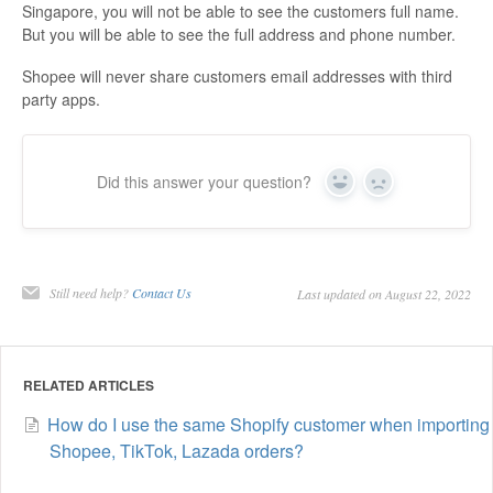
Singapore, you will not be able to see the customers full name.
But you will be able to see the full address and phone number.
Shopee will never share customers email addresses with third
party apps.
Did this answer your question?
Yes
No
Still need help?
Contact Us
Last updated on August 22, 2022
RELATED ARTICLES
How do I use the same Shopify customer when importing
Shopee, TikTok, Lazada orders?