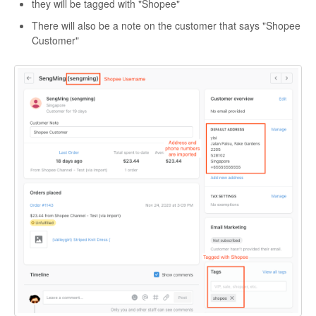
they will be tagged with "Shopee"
There will also be a note on the customer that says "Shopee
Customer"