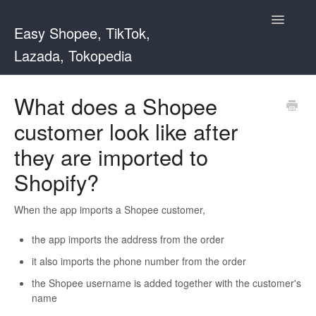
Toggle
Easy Shopee, TikTok,
Navigatio
Lazada, Tokopedia
Support Home
What does a Shopee
customer look like after
Easy Shopee
they are imported to
Easy Shopee TW
Shopify?
Contact
When the app imports a Shopee customer,
the app imports the address from the order
it also imports the phone number from the order
the Shopee username is added together with the customer's
name