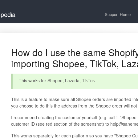
opedia
Support Home
How do I use the same Shopif
importing Shopee, TikTok, La
This works for Shopee, Lazada, TikTok
This is a feature to make sure all Shopee orders are imported into
you choose to do this the address from the Shopee order will not
I recommend creating the customer yourself (e.g. call it "Shopee
customer ID (see red section of the screenshot) to help@sanemen
This works separately for each platform so you have "Shopee Cu