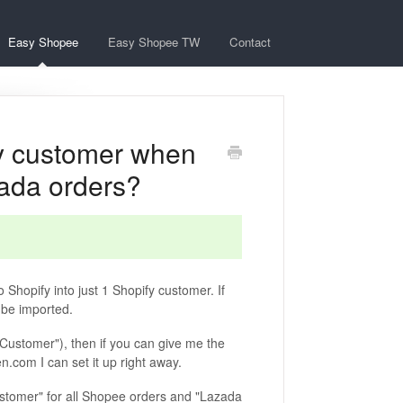
Easy Shopee
Easy Shopee TW
Contact
y customer when
zada orders?
 Shopify into just 1 Shopify customer. If
 be imported.
 Customer"), then if you can give me the
.com I can set it up right away.
stomer" for all Shopee orders and "Lazada