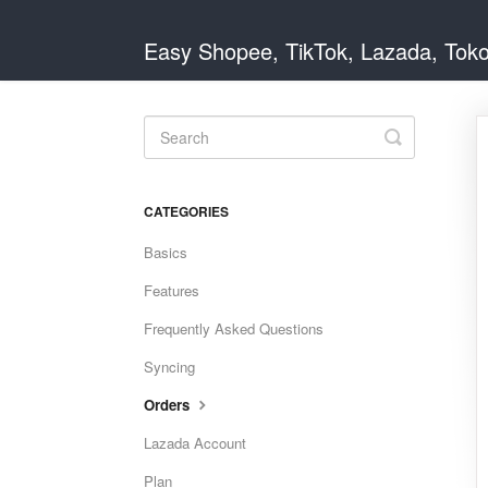
Easy Shopee, TikTok, Lazada, Tok
Toggle
Search
CATEGORIES
Basics
Features
Frequently Asked Questions
Syncing
Orders
Lazada Account
Plan