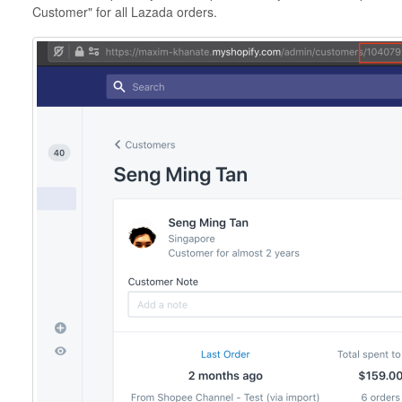
Customer" for all Lazada orders.