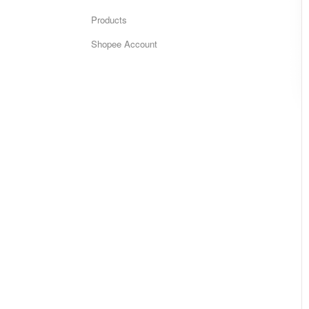
Products
Shopee Account