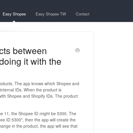
Easy Shopee
Easy Shopee TW
Contact
cts between
oing it with the
 products. The app knows which Shopee and
 internal IDs. When the product is
 with Shopee and Shopify IDs. The product
 be 11, the Shopee ID might be 5300. The
ee ID 5300", then the app will create the
ange in the product, the app will see that