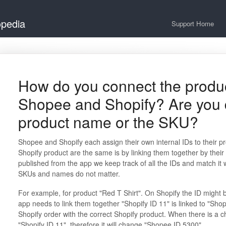
opedia
Support Home
How do you connect the produ
Shopee and Shopify? Are you d
product name or the SKU?
Shopee and Shopify each assign their own internal IDs to their
Shopify product are the same is by linking them together by their
published from the app we keep track of all the IDs and match it
SKUs and names do not matter.
For example, for product "Red T Shirt". On Shopify the ID might
app needs to link them together "Shopify ID 11" is linked to "Shop
Shopify order with the correct Shopify product. When there is a ch
"Shopify ID 11", therefore it will change "Shopee ID 5300"