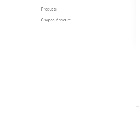
Products
Shopee Account