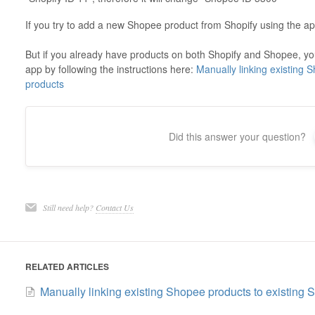
If you try to add a new Shopee product from Shopify using the app
But if you already have products on both Shopify and Shopee, you
app by following the instructions here:
Manually linking existing 
products
Did this answer your question?
Still need help?
Contact Us
RELATED ARTICLES
Manually linking existing Shopee products to existing 