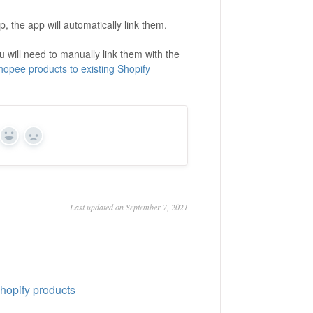
, the app will automatically link them.
 will need to manually link them with the
Shopee products to existing Shopify
Yes
No
Last updated on September 7, 2021
Shopify products