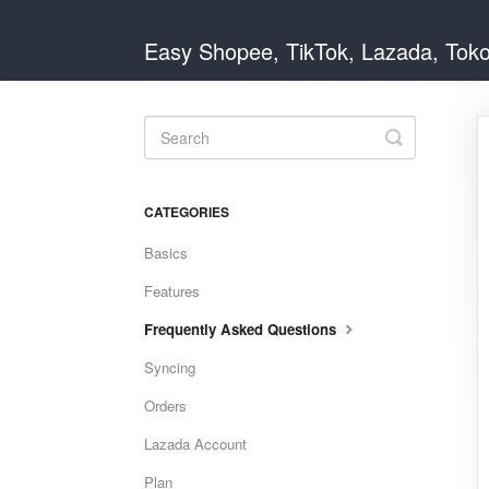
Easy Shopee, TikTok, Lazada, Tok
Toggle
Search
CATEGORIES
Basics
Features
Frequently Asked Questions
Syncing
Orders
Lazada Account
Plan