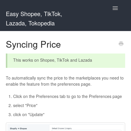
Toggle
Easy Shopee, TikTok,
Navigatio
Lazada, Tokopedia
Support Home
Syncing Price
Easy Shopee
This works on Shopee, TikTok and Lazada
Easy Shopee TW
To automatically sync the price to the marketplaces you need to
Contact
enable the feature from the preferences page.
Click on the Preferences tab to go to the Preferences page
select "Price"
click on "Update"