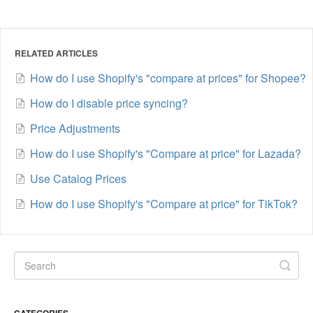
RELATED ARTICLES
How do I use Shopify's "compare at prices" for Shopee?
How do I disable price syncing?
Price Adjustments
How do I use Shopify's "Compare at price" for Lazada?
Use Catalog Prices
How do I use Shopify's "Compare at price" for TikTok?