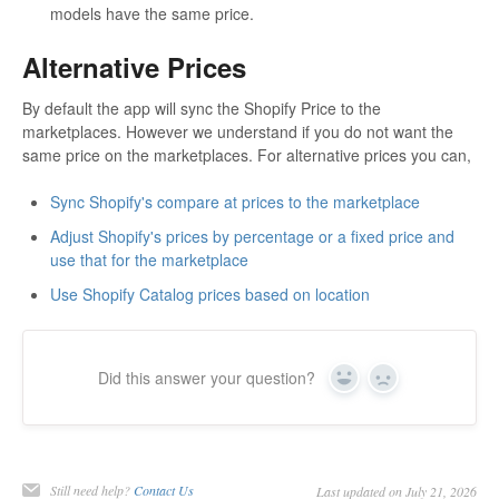
models have the same price.
Alternative Prices
By default the app will sync the Shopify Price to the
marketplaces. However we understand if you do not want the
same price on the marketplaces. For alternative prices you can,
Sync Shopify's compare at prices to the marketplace
Adjust Shopify's prices by percentage or a fixed price and
use that for the marketplace
Use Shopify Catalog prices based on location
Did this answer your question?
Yes
No
Still need help?
Contact Us
Last updated on July 21, 2026