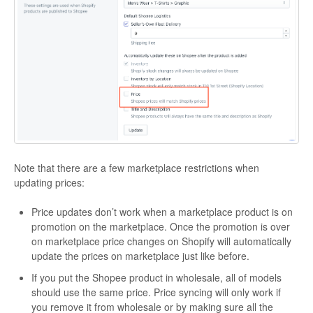
Note that there are a few marketplace restrictions when
updating prices:
Price updates don’t work when a marketplace product is on
promotion on the marketplace. Once the promotion is over
on marketplace price changes on Shopify will automatically
update the prices on marketplace just like before.
If you put the Shopee product in wholesale, all of models
should use the same price. Price syncing will only work if
you remove it from wholesale or by making sure all the