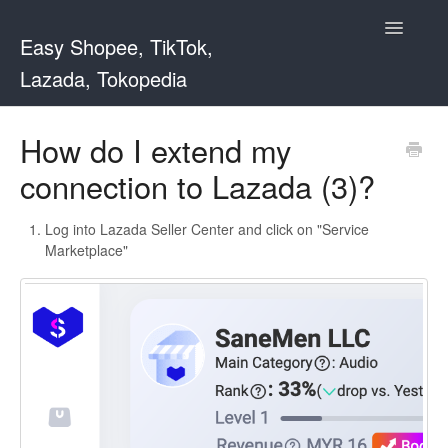
Toggle
Easy Shopee, TikTok,
Navigatio
Lazada, Tokopedia
Support Home
How do I extend my
connection to Lazada (3)?
Easy Shopee
Easy Shopee TW
Log into Lazada Seller Center and click on "Service
Marketplace"
Contact