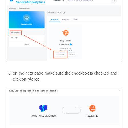
on the next page make sure the checkbox is checked and
click on "Agree"