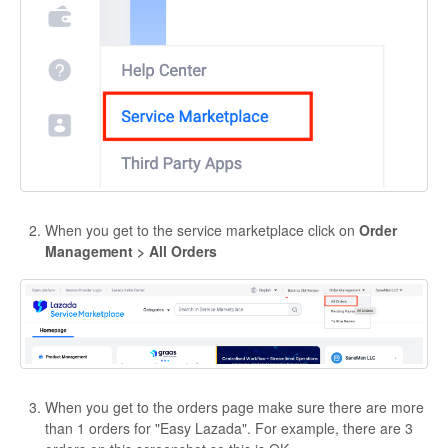
When you get to the service marketplace click on
Order
Management > All Orders
When you get to the orders page make sure there are more
than 1 orders for "Easy Lazada". For example, there are 3