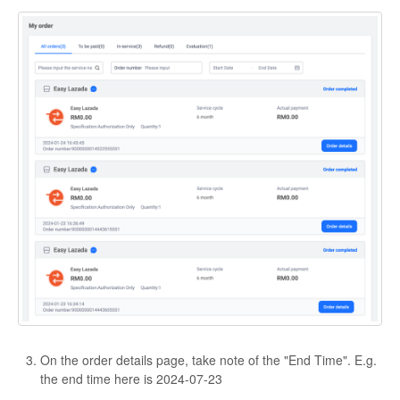
On the order details page, take note of the "End Time". E.g.
the end time here is 2024-07-23