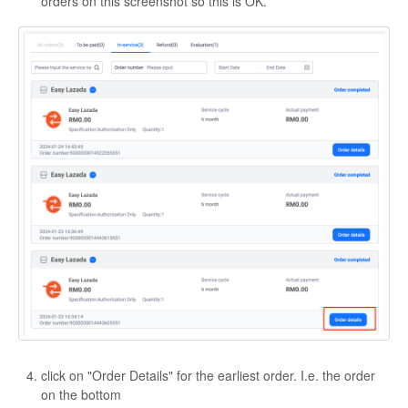
orders on this screenshot so this is OK.
click on "Order Details" for the earliest order. I.e. the order
on the bottom