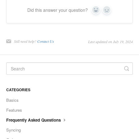
Did this answer your question?
Yes
No
Still need help?
Contact Us
Last updated on July 19, 2024
CATEGORIES
Basics
Features
Frequently Asked Questions
Syncing