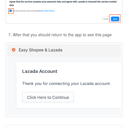
After that you should return to the app to see this page