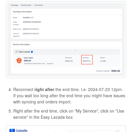
Reconnect
right after
the end time. I.e. 2024-07-23 12pm.
If you wait too long after the end time you might have issues
with syncing and orders import.
Right after the end time, click on "My Service", click on "Use
service" in the Easy Lazada box