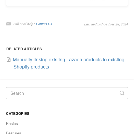
Still need help?
Contact Us
Last updated on June 28, 2024
RELATED ARTICLES
Manually linking existing Lazada products to existing
Shopify products
CATEGORIES
Basics
Features