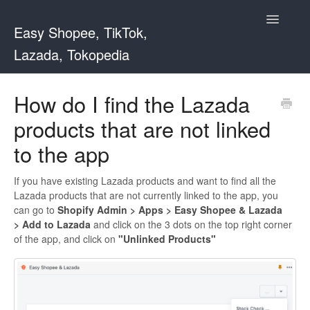
Toggle
Easy Shopee, TikTok,
Navigatio
Lazada, Tokopedia
Support Home
How do I find the Lazada
products that are not linked
Easy Shopee
to the app
Easy Shopee TW
If you have existing Lazada products and want to find all the
Contact
Lazada products that are not currently linked to the app, you
can go to
Shopify Admin > Apps > Easy Shopee & Lazada
> Add to Lazada
and click on the 3 dots on the top right corner
of the app, and click on
"Unlinked Products"