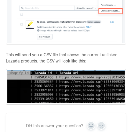
This will send you a CSV file that shows the current unlinked
Lazada products, the CSV will look like this:
Did this answer your question?
Yes
No