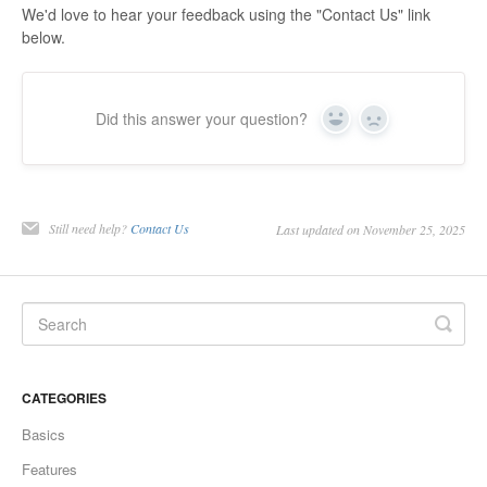
We'd love to hear your feedback using the "Contact Us" link
below.
Did this answer your question?
Yes
No
Still need help?
Contact Us
Last updated on November 25, 2025
CATEGORIES
Basics
Features