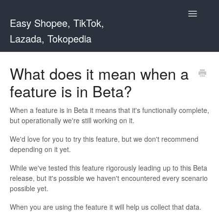
Toggle
Easy Shopee, TikTok,
Navigatio
Lazada, Tokopedia
Support Home
What does it mean when a
feature is in Beta?
Easy Shopee
Easy Shopee TW
When a feature is in Beta it means that it's functionally complete,
but operationally we're still working on it.
Contact
We'd love for you to try this feature, but we don't recommend
depending on it yet.
While we've tested this feature rigorously leading up to this Beta
release, but it's possible we haven't encountered every scenario
possible yet.
When you are using the feature it will help us collect that data.