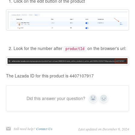
Click on the edit button of the product
Look for the number after
on the browser's url:
productId
The Lazada ID for this product is 4407107917
Did this answer your question?
Yes
No
Still need help?
Contact Us
Last updated on December 6, 2024