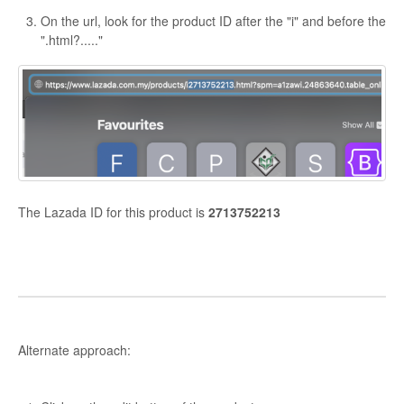
On the url, look for the product ID after the "i" and before the
".html?....."
The Lazada ID for this product is
2713752213
Alternate approach: