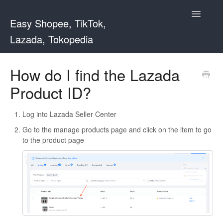
Toggle
Easy Shopee, TikTok,
Navigatio
Lazada, Tokopedia
Support Home
How do I find the Lazada
Product ID?
Easy Shopee
Easy Shopee TW
Log into Lazada Seller Center
Go to the manage products page and click on the item to go
Contact
to the product page