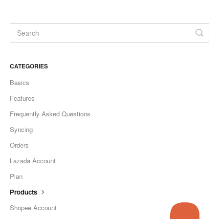
CATEGORIES
Basics
Features
Frequently Asked Questions
Syncing
Orders
Lazada Account
Plan
Products
Shopee Account