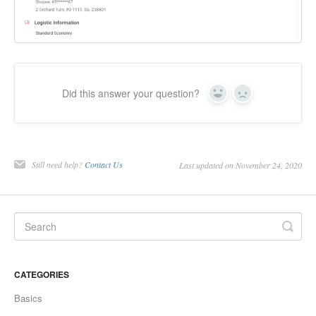
Did this answer your question?
Yes
No
Still need help?
Contact Us
Last updated on November 24, 2020
CATEGORIES
Basics