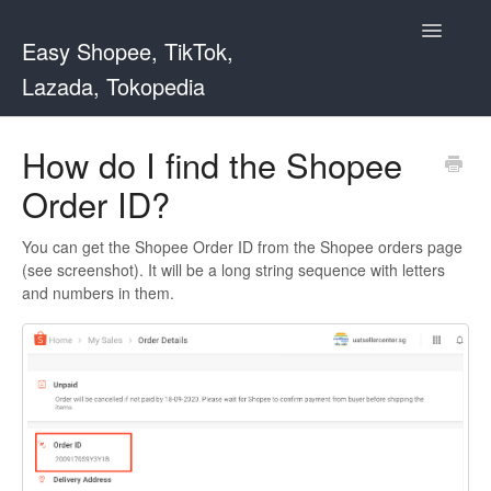
Toggle
Easy Shopee, TikTok,
Navigatio
Lazada, Tokopedia
Support Home
How do I find the Shopee
Order ID?
Easy Shopee
Easy Shopee TW
You can get the Shopee Order ID from the Shopee orders page
(see screenshot). It will be a long string sequence with letters
and numbers in them.
Contact