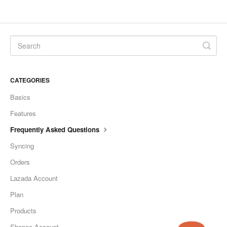
CATEGORIES
Basics
Features
Frequently Asked Questions
Syncing
Orders
Lazada Account
Plan
Products
Shopee Account